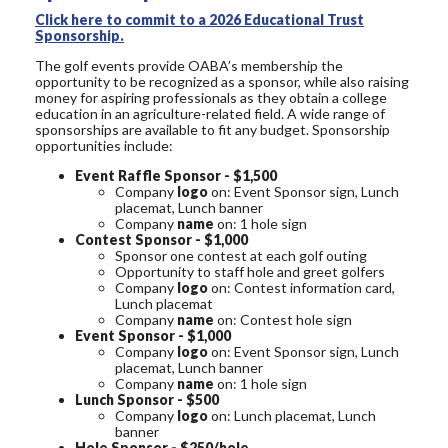
Click here to commit to a 2026 Educational Trust
Sponsorship.
The golf events provide OABA’s membership the
opportunity to be recognized as a sponsor, while also raising
money for aspiring professionals as they obtain a college
education in an agriculture-related field. A wide range of
sponsorships are available to fit any budget. Sponsorship
opportunities include:
Event Raffle Sponsor - $1,500
Company
logo
on: Event Sponsor sign, Lunch
placemat, Lunch banner
Company
name
on: 1 hole sign
Contest Sponsor - $1,000
Sponsor one contest at each golf outing
Opportunity to staff hole and greet golfers
Company
logo
on: Contest information card,
Lunch placemat
Company
name
on: Contest hole sign
Event Sponsor - $1,000
Company
logo
on: Event Sponsor sign, Lunch
placemat, Lunch banner
Company
name
on: 1 hole sign
Lunch Sponsor - $500
Company
logo
on: Lunch placemat, Lunch
banner
Hole Sponsor - $250/hole