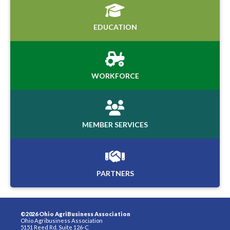
EDUCATION
WORKFORCE
MEMBER SERVICES
PARTNERS
©2026 Ohio AgriBusiness Association
Ohio Agribusiness Association
5151 Reed Rd. Suite 126-C