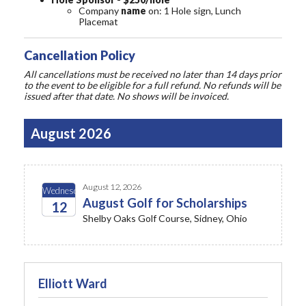
Company
name
on: 1 Hole sign, Lunch
Placemat
Cancellation Policy
All cancellations must be received no later than 14 days prior
to the event to be eligible for a full refund. No refunds will be
issued after that date. No shows will be invoiced.
August 2026
August 12, 2026
Wednesday
August Golf for Scholarships
12
Shelby Oaks Golf Course, Sidney, Ohio
2026
Elliott Ward