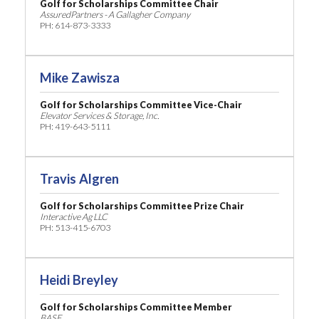
Golf for Scholarships Committee Chair
AssuredPartners - A Gallagher Company
PH: 614-873-3333
Mike Zawisza
Golf for Scholarships Committee Vice-Chair
Elevator Services & Storage, Inc.
PH: 419-643-5111
Travis Algren
Golf for Scholarships Committee Prize Chair
Interactive Ag LLC
PH: 513-415-6703
Heidi Breyley
Golf for Scholarships Committee Member
BASF