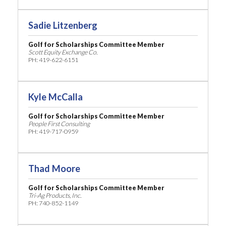
Sadie Litzenberg
Golf for Scholarships Committee Member
Scott Equity Exchange Co.
PH: 419-622-6151
Kyle McCalla
Golf for Scholarships Committee Member
People First Consulting
PH: 419-717-0959
Thad Moore
Golf for Scholarships Committee Member
Tri-Ag Products, Inc.
PH: 740-852-1149