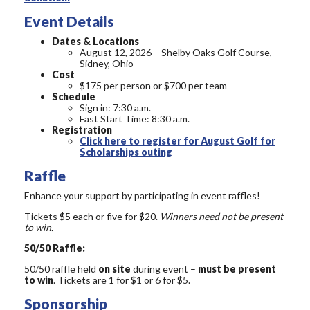
Event Details
Dates & Locations
August 12, 2026 – Shelby Oaks Golf Course,
Sidney, Ohio
Cost
$175 per person or $700 per team
Schedule
Sign in: 7:30 a.m.
Fast Start Time: 8:30 a.m.
Registration
Click here to register for August Golf for
Scholarships outing
Raffle
Enhance your support by participating in event raffles!
Tickets $5 each or five for $20.
Winners need not be present
to win.
50/50 Raffle:
50/50 raffle held
on site
during event –
must be present
to win
. Tickets are 1 for $1 or 6 for $5.
Sponsorship