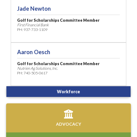
Jade Newton
Golf for Scholarships Committee Member
First Financial Bank
PH: 937-733-1109
Aaron Oesch
Golf for Scholarships Committee Member
Nutrien Ag Solutions, Inc.
PH: 740-505-0617
Workforce
ADVOCACY