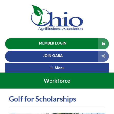
MEMBER LOGIN
JOIN OABA
Menu
Workforce
Golf for Scholarships