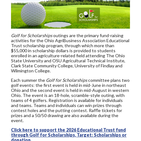
Golf for Scholarships
outings are the primary fund-raising
activities for the Ohio AgriBusiness Association Educational
Trust scholarship program, through which more than
$55,000 in scholarship dollars is provided to students
enrolled in an agriculture-related field attending The Ohio
State University and OSU Agricultural Technical Institute,
Clark State Community College, University of Findlay and
Wilmington College.
Each summer the
Golf for Scholarships
committee plans two
golf events: the first event is held in mid-June in northeast
Ohio and the second event is held in mid-August in western
Ohio. The event is an 18-hole, scramble-style outing, with
teams of 4 golfers. Registration is available for individuals
and teams. Teams and individuals can win prizes through
contest holes and the putting contest. Raffle tickets for
prizes and a 50/50 drawing are also available during the
event.
Click here to support the 2026 Educational Trust fund
through Golf for Scholarships, Target: Scholarships or
donation.