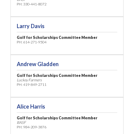
PH: 330-441-8072
Larry Davis
Golf for Scholarships Committee Member
PH: 614-271-9504
Andrew Gladden
Golf for Scholarships Committee Member
Luckey Farmers
PH: 419-849-2711
Alice Harris
Golf for Scholarships Committee Member
BASF
PH: 984-209-3876