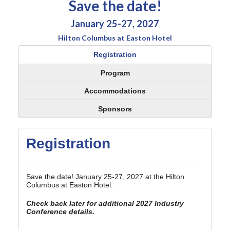
Save the date!
January 25-27, 2027
Hilton Columbus at Easton Hotel
Registration
Program
Accommodations
Sponsors
Registration
Save the date! January 25-27, 2027 at the Hilton
Columbus at Easton Hotel.
Check back later for additional 2027 Industry
Conference details.