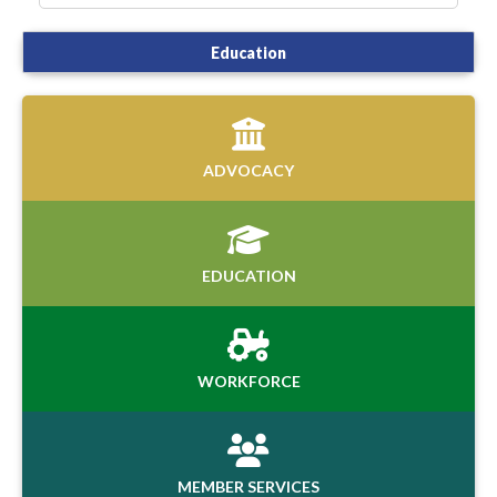
Education
ADVOCACY
EDUCATION
WORKFORCE
MEMBER SERVICES