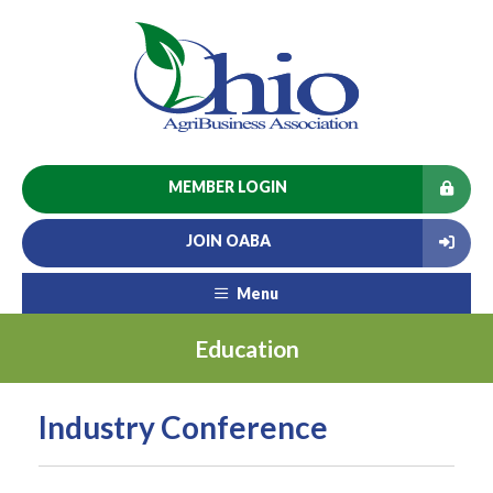
MEMBER LOGIN
JOIN OABA
Menu
Education
Industry Conference