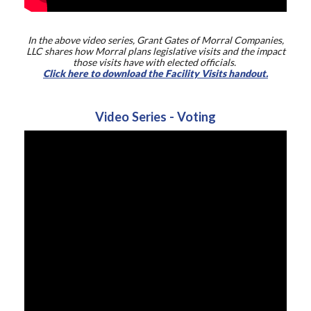
In the above video series, Grant Gates of Morral Companies,
LLC shares how Morral plans legislative visits and the impact
those visits have with elected officials.
Click here to download the Facility Visits handout.
Video Series - Voting