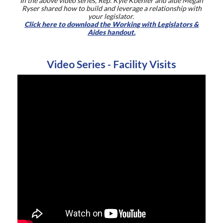
In the above video series, Rep. Kyle Koehler and aide Megan
Ryser shared how to build and leverage a relationship with
your legislator.
Click here to download the Working with Legislators &
Aides handout.
Video Series - Facility Visits