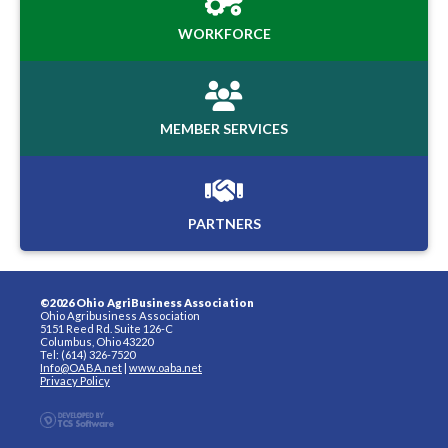
WORKFORCE
MEMBER SERVICES
PARTNERS
©2026 Ohio AgriBusiness Association
Ohio Agribusiness Association
5151 Reed Rd. Suite 126-C
Columbus, Ohio 43220
Tel: (614) 326-7520
Info@OABA.net
|
www.oaba.net
Privacy Policy