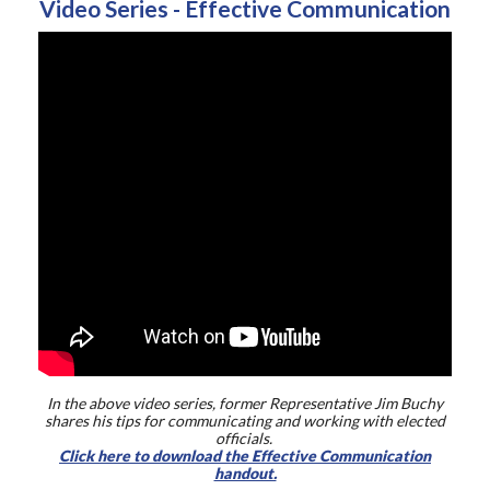
Video Series - Effective Communication
In the above video series, former Representative Jim Buchy
shares his tips for communicating and working with elected
officials.
Click here to download the Effective Communication
handout.