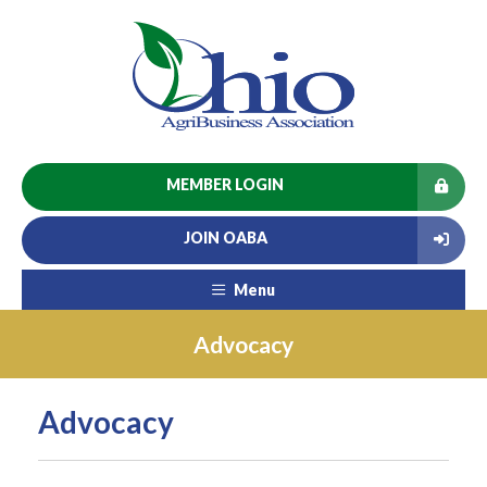
MEMBER LOGIN
JOIN OABA
Menu
Advocacy
Advocacy