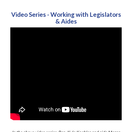
Video Series - Working with Legislators
& Aides