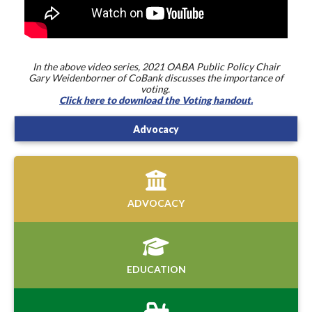
In the above video series, 2021 OABA Public Policy Chair
Gary Weidenborner of CoBank discusses the importance of
voting.
Click here to download the Voting handout.
Advocacy
ADVOCACY
EDUCATION