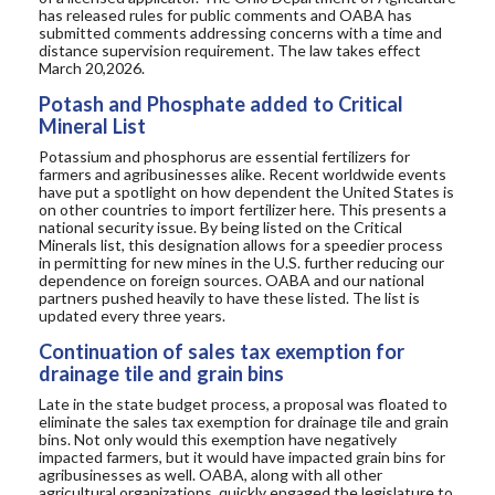
has released
rules for public
comments
and OABA
has
submitted comments addressing concerns with
a time and
distance
supervision
requirement
. The law takes effect
March 20
,2026
.
Potash and Phosphate added to Critical
Mineral List
Potassium and phosphorus are
essential fertilizers
for
farmers and agribusinesses alike. Recent worldwide events
have
put a spotlight on how dependent the United States is
on other countries to import fertilizer here. This presents a
national security issue
.
By being listed on the Critical
Minerals list,
this designation allows for a speedier process
in permitting
for new mines in the U.S. further reducing our
dependence on foreign sources.
OABA and our national
partners pushed heavily to have these listed
. The list is
updated every three years.
Continuation of sales tax exemption for
drainage tile and grain bins
Late in
the state budget process, a proposal was floated to
eliminate the sales tax exemption for drainage tile and
grain
bins.
Not only would this exemption have
negatively
impacted farmers, but it would have impacted grain bins for
agribusinesses as well.
OABA
, along with all other
agricultural organizations, quickly engaged the legislature
to