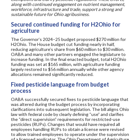
along with continued engagement on nutrient management,
workforce, infrastructure and trade, support a strong and
sustainable future for Ohio agribusiness.
Secured continued funding for H2Ohio for
agriculture
The Governor’s 2024–25 budget proposed $270 million for
H2Ohio. The House budget cut funding nearly in half,
reducing agriculture’s share from $60 million to $30 million.
OABA and many other partners engaged the legislature to
increase funding.
In the final enacted budget, total H2Ohio
funding was set at $165 million, with agriculture funding
largely restored to $56 million annually while other agency
allocations remained significantly reduced.
Fixed pesticide language from budget
process
OABA successfully secured fixes to pesticide language that
was altered during the budget process by incorporating
clarifications into subsequent legislation. The bill aligns Ohio
law with federal code by clearly defining “
use” and
clarifies
the “direct supervision” requirements for restricted-use
pesticides (RUPs). Changes that would have required all
employees handling RUPs to obtain a license were revised
to allow trained employees to operate under the supervision
of a licensed applicator.
The
O
hio
D
epartment of
A
griculture