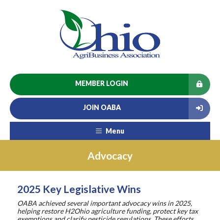
MEMBER LOGIN
JOIN OABA
Menu
Advocacy
2025 Key Legislative Wins
OABA achieved several important advocacy wins in 2025,
helping restore H2Ohio agriculture funding, protect key tax
exemptions and clarify pesticide regulations. These efforts,