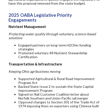
have this proposal removed from the state budget.
2025 OABA Legislative Priori
ty
Engagements
Nutrient Management
Protecting water quality through voluntary, science-based
solutions
Engaged partners on long-term H2Ohio funding
strategies
Promoted voluntary 4R Nutrient Stewardship
Certification
Transportation & Infrastructure
Keeping Ohio agribusiness moving
Supported Agricultural & Rural Road Improvement
Program Act
Backed State Issue 2 to sustain the State Capital
Improvement Program
Signed on Rail Customer Coalition letter about
Norfolk Southern and Union Pacific
rail merger
Opposed
changes to Section 301 of the Trade Act of
1974
imposing fines on exporters using Chinese built