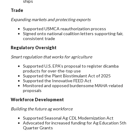
ships
Trade
Expanding markets and protecting exports
Supported USMCA reauthorization
process
Signed onto national coalition letters supporting fair,
consistent trade
Regulatory Oversight
Smart regulation that works for agriculture
Supported
U.S.
EPA
’s proposal to register
dicamba
products
for over-the-top use
Supported
the Plant
Biostimulant
Act of 2025
Supported the Innovative FEED Act
Monitored and opposed burdensome MAHA-related
proposals
Workforce Development
Building the future ag workforce
Supported Seasonal Ag CDL Modernization Act
Advocated for increased funding for Ag Education 5th
Quarter Grants