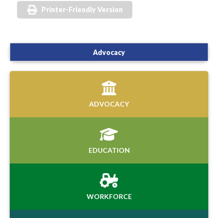
Printer-Friendly Version
Advocacy
ADVOCACY
EDUCATION
WORKFORCE