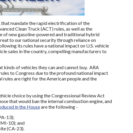
, that mandate the rapid electrification of the
vanced Clean Truck (ACT) rules, as well as the
le of new gasoline-powered and traditional hybrid
reat to our national security through reliance on
llowing its rules have a national impact on U.S. vehicle
icle sales in the country, compelling manufacturers to
at kinds of vehicles they can and cannot buy. ARA
 rules to Congress due to the profound national impact
l rules are right for the American people and the
hicle choice by using the Congressional Review Act
those that would ban the internal combustion engine, and
oduced in the House
are the following -
PA-13);
(MI-10); and
lte (CA-23).