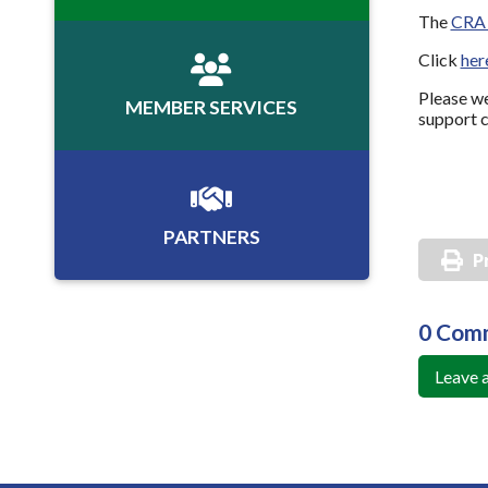
The
CRA 
Click
her
Please we
MEMBER SERVICES
support c
PARTNERS
P
0 Com
Leave 