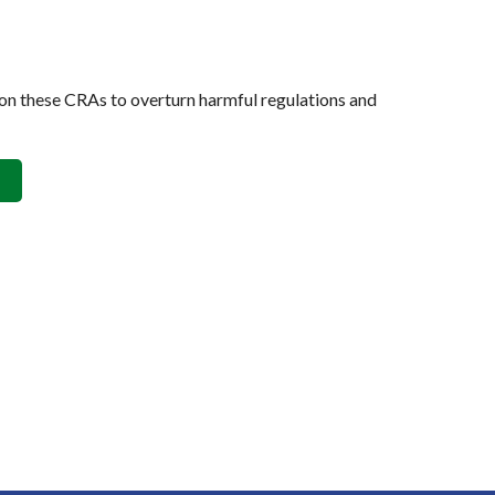
on these CRAs to overturn harmful regulations and