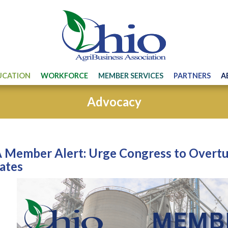
UCATION
WORKFORCE
MEMBER SERVICES
PARTNERS
A
Advocacy
Member Alert: Urge Congress to Overtur
ates