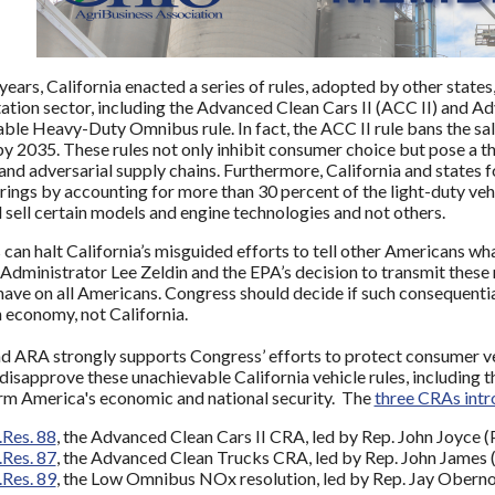
 years, California enacted a series of rules, adopted by other states
ation sector, including the Advanced Clean Cars II (ACC II) and Ad
ble Heavy-Duty Omnibus rule. In fact, the ACC II rule bans the sa
by 2035. These rules not only inhibit consumer choice but pose a th
and adversarial supply chains. Furthermore, California and states fo
erings by accounting for more than 30 percent of the light-duty veh
sell certain models and engine technologies and not others.
can halt California’s misguided efforts to tell other Americans wh
Administrator Lee Zeldin and the EPA’s decision to transmit these
 have on all Americans. Congress should decide if such consequentia
 economy, not California.
ARA strongly supports Congress’ efforts to protect consumer ve
disapprove these unachievable California vehicle rules, including 
rm America's economic and national security. The
three CRAs intr
.Res. 88
, the Advanced Clean Cars II CRA, led by Rep. John Joyce (
.Res. 87
, the Advanced Clean Trucks CRA, led by Rep. John James 
.Res. 89
, the Low Omnibus NOx resolution, led by Rep. Jay Oberno