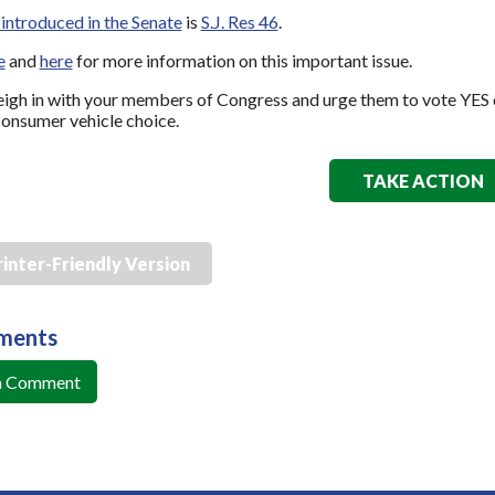
introduced in the Senate
is
S.J. Res 46
.
e
and
here
for more information on this important issue.
igh in with your members of Congress and urge them to vote YES 
onsumer vehicle choice.
TAKE ACTION
rinter-Friendly Version
ments
a Comment