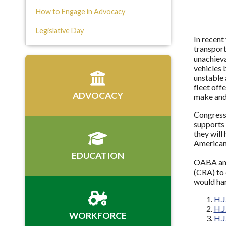
How to Engage in Advocacy
Legislative Day
In recent
transport
unachieva
vehicles 
unstable 
fleet off
ADVOCACY
make and 
Congress 
supports 
they will
American
EDUCATION
OABA and 
(CRA) to 
would ha
H.J
H.J
WORKFORCE
H.J