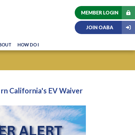
MEMBER LOGIN
JOIN OABA
BOUT
HOW DO I
n California's EV Waiver