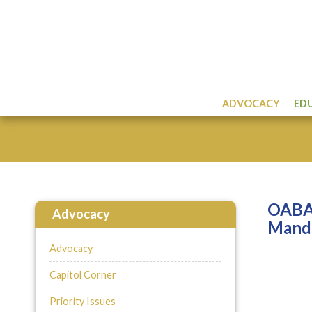
ADVOCACY
ED
OABA 
Advocacy
Mand
Advocacy
Capitol Corner
Priority Issues