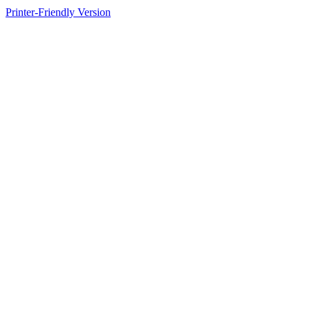
Printer-Friendly Version