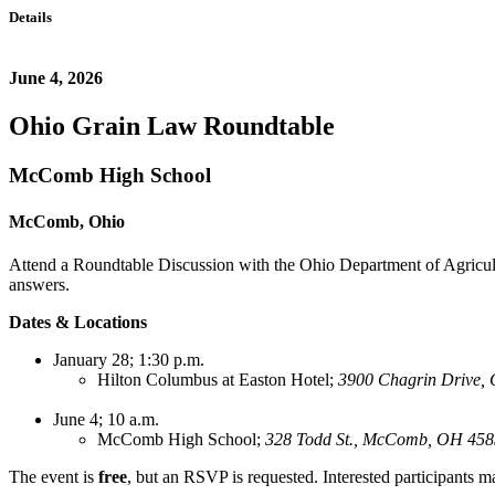
Details
June 4, 2026
Ohio Grain Law Roundtable
McComb High School
McComb, Ohio
A
ttend a Roundtable Discussion with the Ohio Department of Agricult
answers.
Dates & Locations
January 28; 1:30 p.m.
Hilton Columbus at Easton Hotel;
3900 Chagrin Drive, 
June 4; 10 a.m.
McComb High School;
328 Todd St., McComb, OH 45
The event is
free
, but an RSVP is requested. Interested participants m