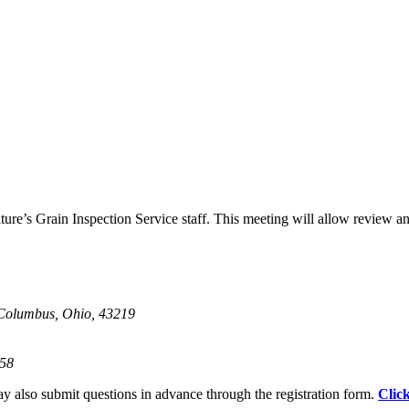
ure’s Grain Inspection Service staff. This meeting will allow review 
Columbus, Ohio, 43219
858
ay also submit questions in advance through the registration form.
Clic