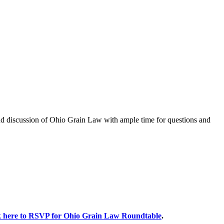
and discussion of Ohio Grain Law with ample time for questions and
k here to RSVP for Ohio Grain Law Roundtable
.