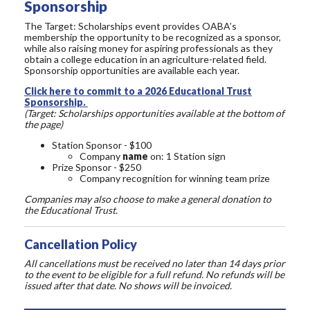
Sponsorship
The Target: Scholarships event provides OABA’s
membership the opportunity to be recognized as a sponsor,
while also raising money for aspiring professionals as they
obtain a college education in an agriculture-related field.
Sponsorship opportunities are available each year.
Click here to commit to a 2026 Educational Trust
Sponsorship.
(Target: Scholarships opportunities available at the bottom of
the page)
Station Sponsor - $100
Company
name
on: 1 Station sign
Prize Sponsor - $250
Company recognition for winning team prize
Companies may also choose to make a general donation to
the Educational Trust.
Cancellation Policy
All cancellations must be received no later than 14 days prior
to the event to be eligible for a full refund. No refunds will be
issued after that date. No shows will be invoiced.