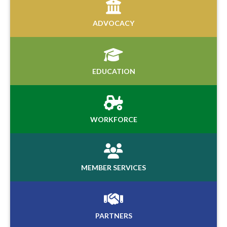
ADVOCACY
EDUCATION
WORKFORCE
MEMBER SERVICES
PARTNERS