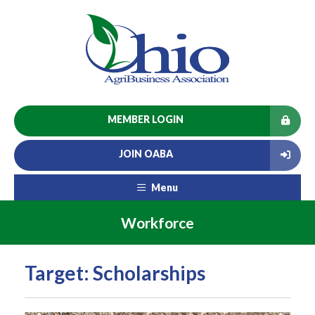
MEMBER LOGIN
JOIN OABA
Menu
Workforce
Target: Scholarships