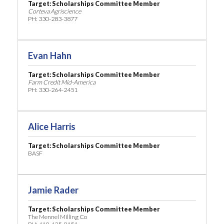
Target: Scholarships Committee Member
Corteva Agriscience
PH: 330-283-3877
Evan Hahn
Target: Scholarships Committee Member
Farm Credit Mid-America
PH: 330-264-2451
Alice Harris
Target: Scholarships Committee Member
BASF
Jamie Rader
Target: Scholarships Committee Member
The Mennel Milling Co