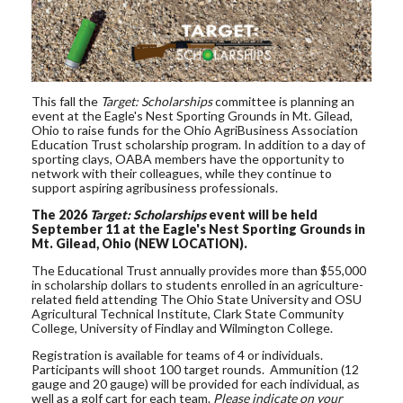
This fall the
Target: Scholarships
committee is planning an
event at the Eagle's Nest Sporting Grounds in Mt. Gilead,
Ohio to raise funds for the Ohio AgriBusiness Association
Education Trust scholarship program. In addition to a day of
sporting clays, OABA members have the opportunity to
network with their colleagues, while they continue to
support aspiring agribusiness professionals.
The 2026
Target: Scholarships
event will be held
September 11 at the Eagle's Nest Sporting Grounds in
Mt. Gilead, Ohio (NEW LOCATION).
The Educational Trust annually provides more than $55,000
in scholarship dollars to students enrolled in an agriculture-
related field attending The Ohio State University and OSU
Agricultural Technical Institute, Clark State Community
College, University of Findlay and Wilmington College.
Registration is available for teams of 4 or individuals.
Participants will shoot 100 target rounds. Ammunition (12
gauge and 20 gauge) will be provided for each individual, as
well as a golf cart for each team.
Please indicate on your