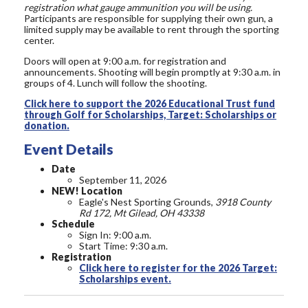
registration what gauge ammunition you will be using.
Participants are responsible for supplying their own gun, a
limited supply may be available to rent through the sporting
center.
Doors will open at 9:00 a.m. for registration and
announcements. Shooting will begin promptly at 9:30 a.m. in
groups of 4. Lunch will follow the shooting.
Click here to support the 2026 Educational Trust fund
through Golf for Scholarships, Target: Scholarships or
donation.
Event Details
Date
September 11, 2026
NEW! Location
Eagle's Nest Sporting Grounds,
3918 County
Rd 172, Mt Gilead, OH 43338
Schedule
Sign In: 9:00 a.m.
Start Time: 9:30 a.m.
Registration
Click here to register for the 2026 Target:
Scholarships event.