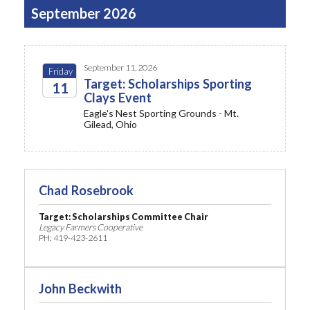
September 2026
September 11, 2026
Friday
Target: Scholarships Sporting
11
Clays Event
2026
Eagle's Nest Sporting Grounds - Mt.
Gilead, Ohio
Chad Rosebrook
Target: Scholarships Committee
Chair
Legacy Farmers Cooperative
PH: 419-423-2611
John Beckwith