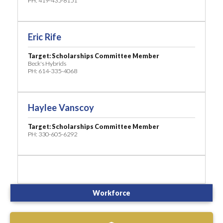
PH: 419-435-8151
Eric Rife
Target: Scholarships Committee Member
Beck's Hybrids
PH: 614-335-4068
Haylee Vanscoy
Target: Scholarships Committee Member
PH: 330-605-6292
Workforce