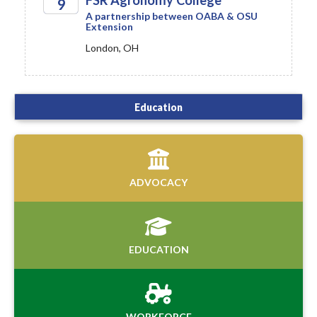
FSR Agronomy College
9
A partnership between OABA & OSU
Extension
2026
London, OH
Education
ADVOCACY
EDUCATION
WORKFORCE