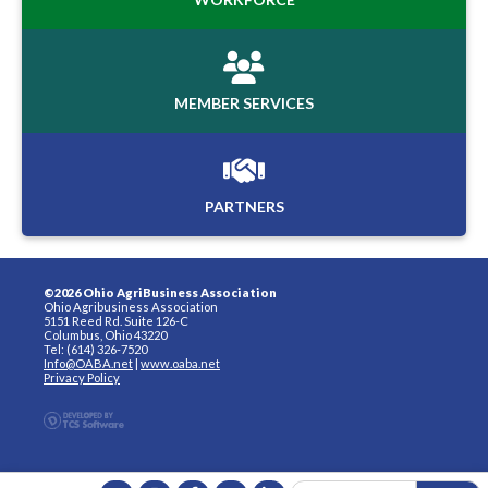
MEMBER SERVICES
PARTNERS
©2026 Ohio AgriBusiness Association
Ohio Agribusiness Association
5151 Reed Rd. Suite 126-C
Columbus, Ohio 43220
Tel: (614) 326-7520
Info@OABA.net
|
www.oaba.net
Privacy Policy