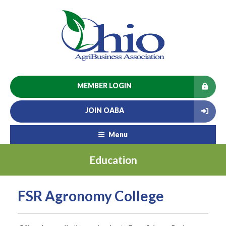
MEMBER LOGIN
JOIN OABA
Menu
Education
FSR Agronomy College