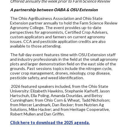
Offered annually the week prior to Farm Science Review
A partnership between OABA & OSU Extension
The Ohio AgriBusiness Association and Ohio State
Extension partner annually to hold the Farm Science Review
Agronomy College. The event provides up-to-date
perspectives for agronomists, Certified Crop Advisers,
custom applicators and farmers on current agronomy
issues. CCA and pesticide application credits are also
available to those attending.
The full-day event features time with OSU Extension staff
and industry professionals in the field at the small agronomy
plots and larger demonstration field on the east side of the
grounds. Past
sessions topics include the nitrogen cycle,
cover crop management, drones, mixology, crop disease,
pesticide safety, and weed identification.
2026 featured speakers included, from the Ohio State
University: Elizabeth Hawkins, Stephanie Karhoff, Jason
Hartschuh, Ella Poling,
Amanda Douridas,
and Betsy
Cunningham; from Ohio Corn & Wheat, Tadd Nicholson;
from Mercer Landmark, Dan Recker; from Nutrien Ag
Solutions, Mike Hacker; and from Heritage Cooperative,
Robert Mullen and Dan Griffin.
Click here to download the 2025 agenda.