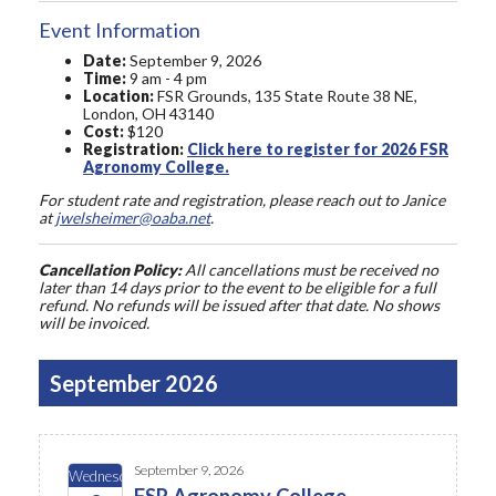
Event Information
Date:
September 9, 2026
Time:
9 am - 4 pm
Location:
FSR Grounds, 135 State Route 38 NE,
London, OH 43140
Cost:
$120
Registration:
Click here to register for 2026 FSR
Agronomy College.
For student rate and registration, please reach out to Janice
at
jwelsheimer@oaba.net
.
Cancellation Policy:
All cancellations must be received no
later than 14 days prior to the event to be eligible for a full
refund. No refunds will be issued after that date. No shows
will be invoiced.
September 2026
September 9, 2026
Wednesday