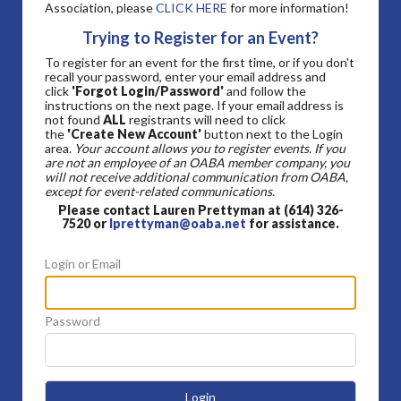
Association, please
CLICK HERE
for more information!
Trying to Register for an Event?
To register for an event for the first time, or if you don't
recall your password, enter your email address and
click
'Forgot Login/Password'
and follow the
instructions on the next page. If your email address is
not found
ALL
registrants will need to click
the
'Create New Account'
button next to the Login
area.
Your account allows you to register events. If you
are not an employee of an OABA member company, you
will not receive additional communication from OABA,
except for event-related communications.
Please contact Lauren Prettyman at (614) 326-
7520 or
lprettyman@oaba.net
for assistance.
Login or Email
Password
Login