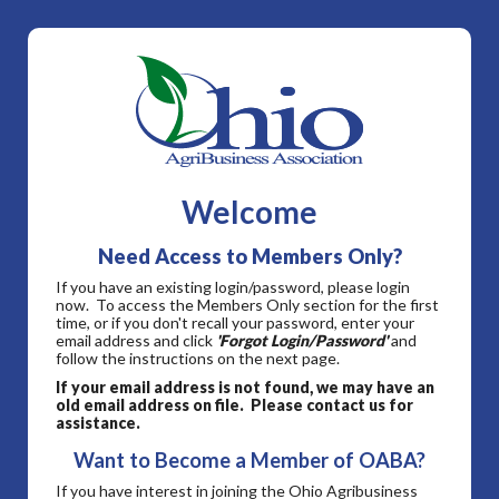
Welcome
Need Access to Members Only?
If you have an existing login/password, please login
now. To access the Members Only section for the first
time, or if you don't recall your password, enter your
email address and click
'Forgot Login/Password'
and
follow the instructions on the next page.
If your email address is not found, we may have an
old email address on file. Please contact us for
assistance.
Want to Become a Member of OABA?
If you have interest in joining the Ohio Agribusiness