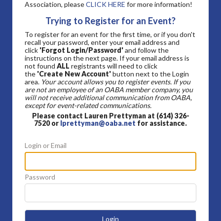
Association, please
CLICK HERE
for more information!
Trying to Register for an Event?
To register for an event for the first time, or if you don't
recall your password, enter your email address and
click
'Forgot Login/Password'
and follow the
instructions on the next page. If your email address is
not found
ALL
registrants will need to click
the
'Create New Account'
button next to the Login
area.
Your account allows you to register events. If you
are not an employee of an OABA member company, you
will not receive additional communication from OABA,
except for event-related communications.
Please contact Lauren Prettyman at (614) 326-
7520 or
lprettyman@oaba.net
for assistance.
Login or Email
Password
Login