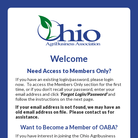
Welcome
Need Access to Members Only?
If you have an existing login/password, please login
now. To access the Members Only section for the first
time, or if you don't recall your password, enter your
email address and click
'Forgot Login/Password'
and
follow the instructions on the next page.
If your email address is not found, we may have an
old email address on file. Please contact us for
assistance.
Want to Become a Member of OABA?
If you have interest in joining the Ohio Agribusiness