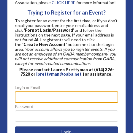
Association, please
CLICK HERE
for more information!
Trying to Register for an Event?
To register for an event for the first time, or if you don't
recall your password, enter your email address and
click
'Forgot Login/Password'
and follow the
instructions on the next page. If your email address is
not found
ALL
registrants will need to click
the
'Create New Account'
button next to the Login
area.
Your account allows you to register events. If you
are not an employee of an OABA member company, you
will not receive additional communication from OABA,
except for event-related communications.
Please contact Lauren Prettyman at (614) 326-
7520 or
lprettyman@oaba.net
for assistance.
Login or Email
Password
Login