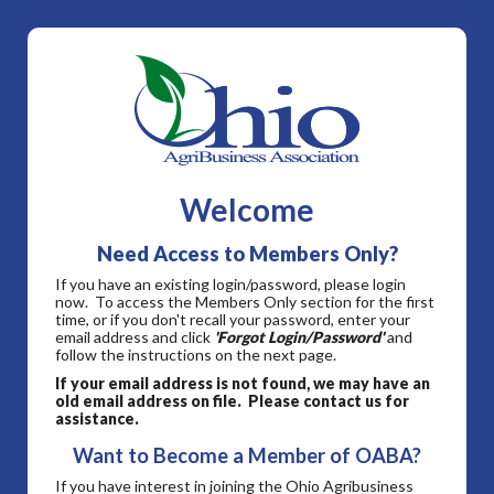
Welcome
Need Access to Members Only?
If you have an existing login/password, please login
now. To access the Members Only section for the first
time, or if you don't recall your password, enter your
email address and click
'Forgot Login/Password'
and
follow the instructions on the next page.
If your email address is not found, we may have an
old email address on file. Please contact us for
assistance.
Want to Become a Member of OABA?
If you have interest in joining the Ohio Agribusiness