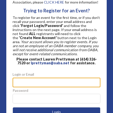
Association, please
CLICK HERE
for more information!
Trying to Register for an Event?
To register for an event for the first time, or if you don't
recall your password, enter your email address and
click
'Forgot Login/Password'
and follow the
instructions on the next page. If your email address is
not found
ALL
registrants will need to click
the
'Create New Account'
button next to the Login
area.
Your account allows you to register events. If you
are not an employee of an OABA member company, you
will not receive additional communication from OABA,
except for event-related communications.
Please contact Lauren Prettyman at (614) 326-
7520 or
lprettyman@oaba.net
for assistance.
Login or Email
Password
Login