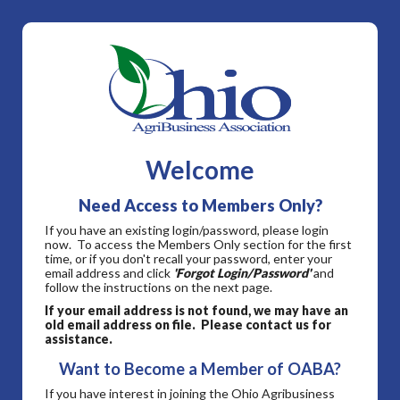
Welcome
Need Access to Members Only?
If you have an existing login/password, please login
now. To access the Members Only section for the first
time, or if you don't recall your password, enter your
email address and click
'Forgot Login/Password'
and
follow the instructions on the next page.
If your email address is not found, we may have an
old email address on file. Please contact us for
assistance.
Want to Become a Member of OABA?
If you have interest in joining the Ohio Agribusiness