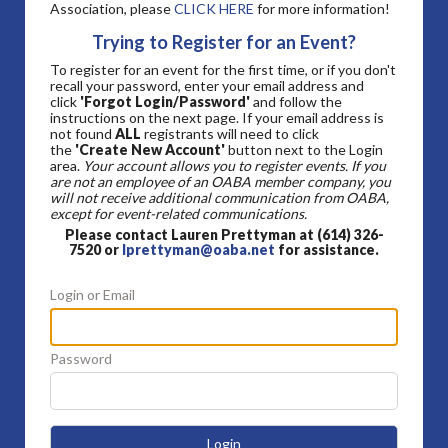
Association, please
CLICK HERE
for more information!
Trying to Register for an Event?
To register for an event for the first time, or if you don't
recall your password, enter your email address and
click
'Forgot Login/Password'
and follow the
instructions on the next page. If your email address is
not found
ALL
registrants will need to click
the
'Create New Account'
button next to the Login
area.
Your account allows you to register events. If you
are not an employee of an OABA member company, you
will not receive additional communication from OABA,
except for event-related communications.
Please contact Lauren Prettyman at (614) 326-
7520 or
lprettyman@oaba.net
for assistance.
Login or Email
Password
Login