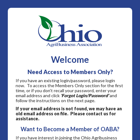
Welcome
Need Access to Members Only?
If you have an existing login/password, please login
now. To access the Members Only section for the first
time, or if you don't recall your password, enter your
email address and click
'Forgot Login/Password'
and
follow the instructions on the next page.
If your email address is not found, we may have an
old email address on file. Please contact us for
assistance.
Want to Become a Member of OABA?
If you have interest in joining the Ohio Agribusiness