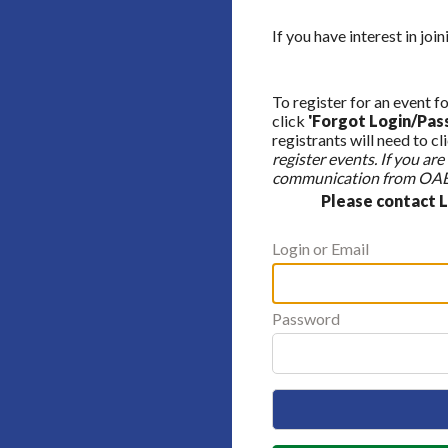
If you have interest in jo
To register for an event fo
click
'Forgot Login/Pas
registrants will need to cl
register events. If you a
communication from OABA
Please contact 
Login or Email
Password