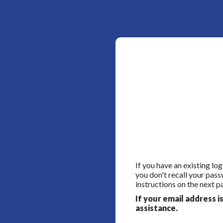
If you have an existing lo
you don't recall your pass
instructions on the next p
If your email address i
assistance.