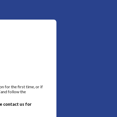
for the first time, or if
and follow the
se contact us for