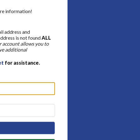
re information!
ail address and
address is not found
ALL
 account allows you to
ve additional
et
for assistance.