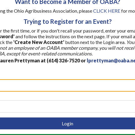
Want to Become a Member of OABA?
ining the Ohio Agribusiness Association, please
CLICK HERE
for mo
Trying to Register for an Event?
r the first time, or if you don't recall your password, enter your em
sword'
and follow the instructions on the next page. If your email 
ick the
'Create New Account'
button next to the Login area.
Your
re not an employee of an OABA member company, you will not recei
, except for event-related communications.
Lauren Prettyman at (614) 326-7520 or
lprettyman@oaba.n
Login