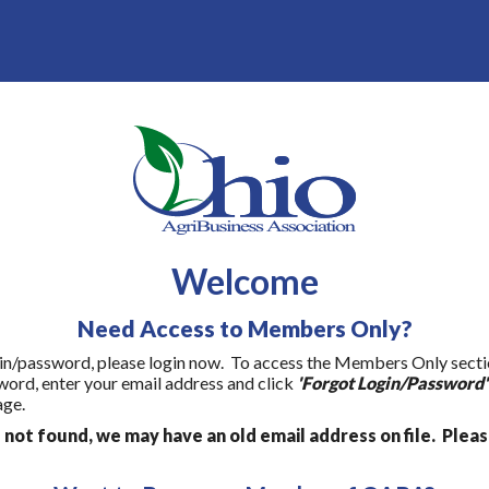
Welcome
Need Access to Members Only?
gin/password, please login now. To access the Members Only section 
word, enter your email address and click
'Forgot Login/Password'
age.
s not found, we may have an old email address on file. Plea