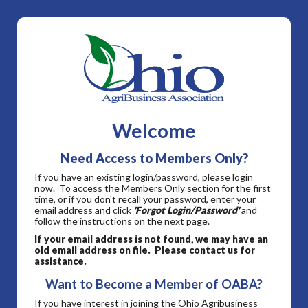
Welcome
Need Access to Members Only?
If you have an existing login/password, please login
now. To access the Members Only section for the first
time, or if you don't recall your password, enter your
email address and click
'Forgot Login/Password'
and
follow the instructions on the next page.
If your email address is not found, we may have an
old email address on file. Please contact us for
assistance.
Want to Become a Member of OABA?
If you have interest in joining the Ohio Agribusiness