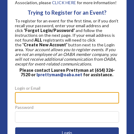
Association, please
CLICK HERE
for more information!
Trying to Register for an Event?
To register for an event for the first time, or if you don't
recall your password, enter your email address and
click
'Forgot Login/Password'
and follow the
instructions on the next page. If your email address is
not found
ALL
registrants will need to click
the
'Create New Account'
button next to the Login
area.
Your account allows you to register events. If you
are not an employee of an OABA member company, you
will not receive additional communication from OABA,
except for event-related communications.
Please contact Lauren Prettyman at (614) 326-
7520 or
lprettyman@oaba.net
for assistance.
Login or Email
Password
Login