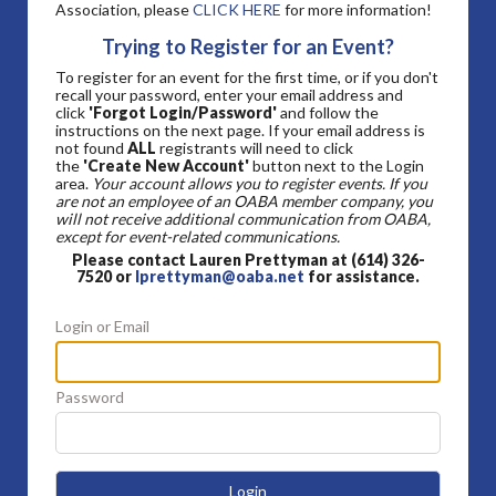
Association, please
CLICK HERE
for more information!
Trying to Register for an Event?
To register for an event for the first time, or if you don't
recall your password, enter your email address and
click
'Forgot Login/Password'
and follow the
instructions on the next page. If your email address is
not found
ALL
registrants will need to click
the
'Create New Account'
button next to the Login
area.
Your account allows you to register events. If you
are not an employee of an OABA member company, you
will not receive additional communication from OABA,
except for event-related communications.
Please contact Lauren Prettyman at (614) 326-
7520 or
lprettyman@oaba.net
for assistance.
Login or Email
Password
Login