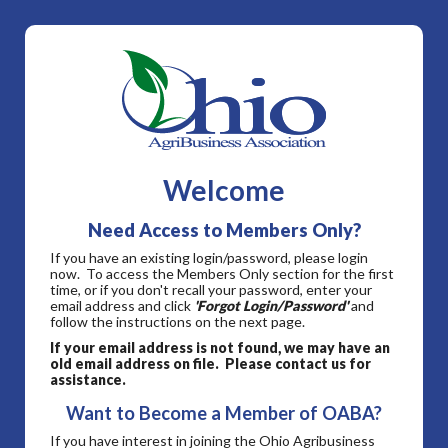
Welcome
Need Access to Members Only?
If you have an existing login/password, please login
now. To access the Members Only section for the first
time, or if you don't recall your password, enter your
email address and click
'Forgot Login/Password'
and
follow the instructions on the next page.
If your email address is not found, we may have an
old email address on file. Please contact us for
assistance.
Want to Become a Member of OABA?
If you have interest in joining the Ohio Agribusiness